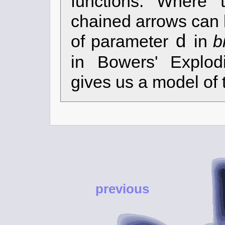
functions. Where 
chained arrows can 
d
of parameter
in
b
in Bowers' Explod
gives us a model of 
previous