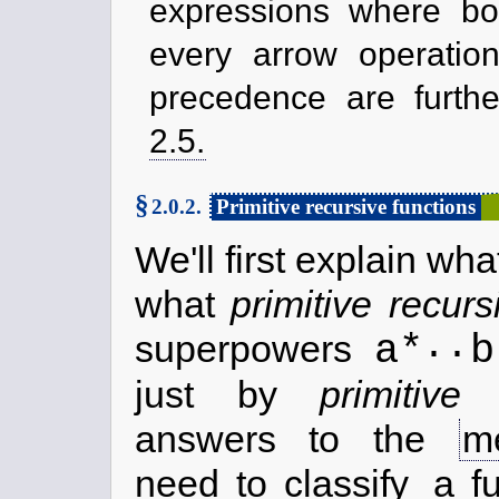
expressions where bo
every arrow operation 
precedence are furthe
2.5.
§
2.0.2.
Primitive recursive functions
We'll first explain wh
what
primitive recurs
..
a*
b
superpowers
just by
primitive 
answers to the
m
need to classify
a f