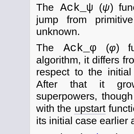
Ack_ψ
The
(
ψ
) fu
jump from primitive
unknown.
Ack_φ
The
(
φ
) f
algorithm, it differs f
respect to the initi
After that it gr
superpowers, thoug
with the
upstart
functi
its initial case earlier 