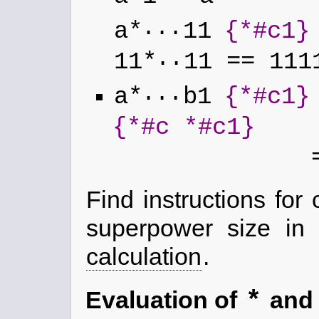
...
a*
11
{*#c1}
..
11*
11 == 111
...
a*
b1
{*#c1}
{*#c *#c1}
=
Find instructions for
superpower size in
calculation
.
*
Evaluation of
an