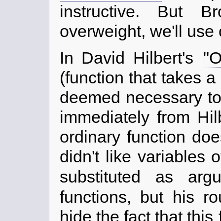
instructive. But B
overweight, we'll use
In David Hilbert's
"O
(function that takes a
deemed necessary to d
immediately from Hil
ordinary function doe
didn't like variables 
substituted as ar
functions, but his r
hide the fact that this