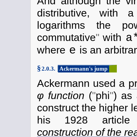
And although the vir
distributive, with 
logarithms the 
a
commutative
with
e
where
is an arbitra
§
2.0.3.
Ackermann's jump
Ackermann used a
p
φ function
(
phi
) as 
construct the higher 
his 1928 artic
construction of the r