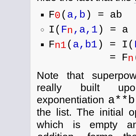
F
(
a,b
) = ab
0
I(
F
,a,1
) = a
n
F
(
a,b1
) = I(
n1
= F
n
Note that superp
really built 
a**b
exponentiation
the list. The initial
which is empty an