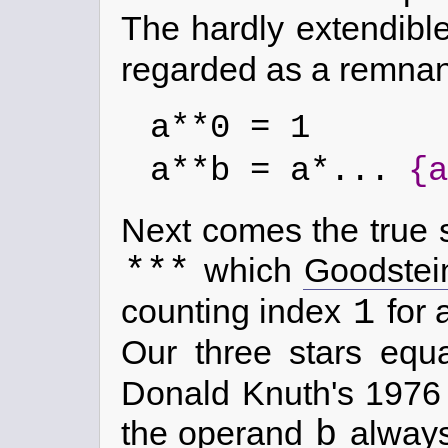
The hardly extendibl
regarded as a remnan
a**0 = 1
a**b = a*...
{a
Next comes the true 
***
which
Goodstei
1
counting index
for 
Our three stars eq
Donald Knuth's 197
b
the operand
always 