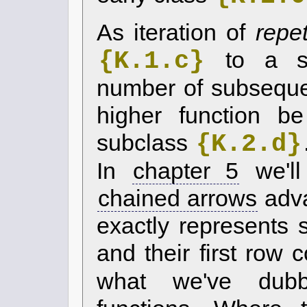
As iteration of
repet
{K.1.c}
to a su
number of subsequ
higher function b
{K.2.d}
subclass
In
chapter 5
we'll
chained arrows
adv
exactly represents
and their first row 
what we've du