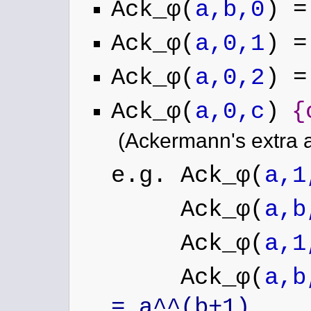
Ack_φ(
a,b,0
) 
Ack_φ(
a,0,1
) =
Ack_φ(
a,0,2
) =
Ack_φ(
a,0,c
)
{
(Ackermann's extra 
e.g. Ack_φ(
a,1
Ack_φ(
a,b
Ack_φ(
a,1
Ack_φ(
a,b
= a^^(b+1)