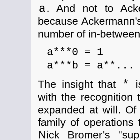
a
. And not to Ac
because Ackermann's
number of in-between
a***0 = 1
a***b = a**..
*
The insight that
i
with the recognition
expanded at will. Of
family of operations
Nick Bromer
's
sup