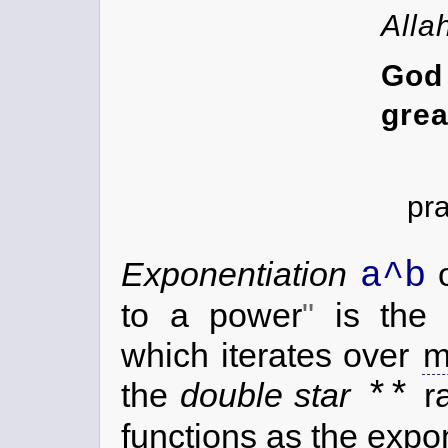
Alla
G
grea
pr
a^b
Exponentiation
to a power
is the 
which iterates over
m
**
the
double star
ra
functions as the expon