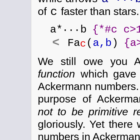
c
of
faster than stars.
...
a*
b
{*#c c>
<
Fa
(
a,b
)
{a
c
We still owe you A
function
which gave r
Ackermann numbers.
purpose of Ackerm
not to be primitive r
gloriously. Yet ther
numbers in Ackerman