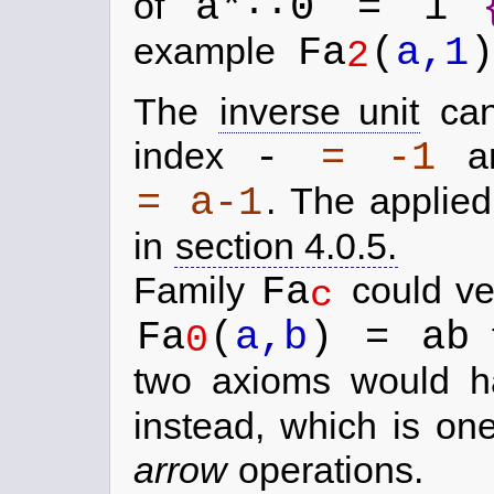
..
a*
0 = 1
of
Fa
(
a,1
)
example
2
The
inverse unit
can
-
= -1
index
an
= a-1
.
The applied 
in
section 4.0.5.
Fa
Family
could ve
c
Fa
(
a,b
) = ab
f
0
two axioms would h
instead, which is on
arrow
operations.