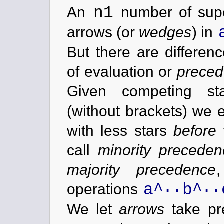
n1
An
number of supe
arrows (or
wedges
) in
But there are differenc
of evaluation or
prece
Given competing st
(without brackets) we 
with less stars
before
call
minority preceden
majority precedence
..
..
a^
b^
operations
We let
arrows
take pr