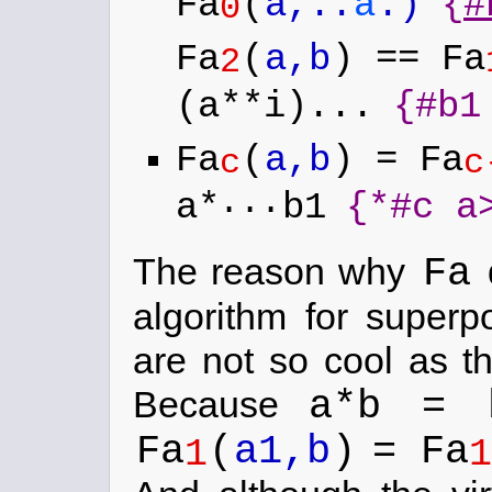
Fa
(
a,..
a
.)
{
#
0
Fa
(
a,b
) == Fa
2
(a**i)...
{#b1
Fa
(
a,b
) = Fa
c
c
...
a*
b1
{*#c a
Fa
The reason why
d
algorithm for superpo
are not so cool as th
a*b = 
Because
Fa
(
a1,b
)
= Fa
1
1