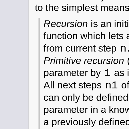
to the simplest means
Recursion
is an init
function which lets 
n
from current step
Primitive recursion
(
1
parameter by
as 
n1
All next steps
of
can only be define
parameter in a know
a previously define