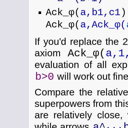
Ack_φ(
a,b1,c1
)
Ack_φ(
a,Ack_φ(
If you'd replace the 
Ack_φ(
a,1
axiom
evaluation of all ex
b>0
will work out fine
Compare the relative
superpowers from this
are relatively close,
...
a^
while arrows