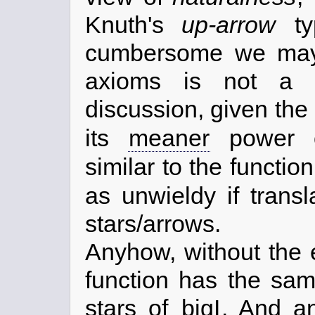
Knuth's
up-arrow
ty
cumbersome we may f
axioms is not a s
discussion, given the
its
meaner
power o
similar to the functio
as unwieldy if trans
stars/arrows.
Anyhow, without the 
function has the sa
stars of
bigI
. And a