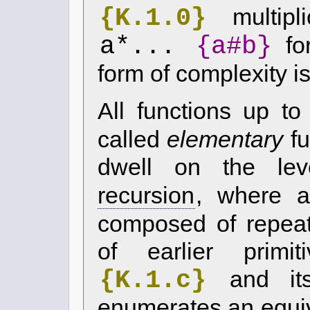
{K.1.0}
multipli
a*...
{a#b}
fo
form of complexity i
All functions up t
called
elementary
fu
dwell on the le
recursion
, where a
composed of repeate
of earlier primit
{K.1.c}
and its
enumerates an equiv