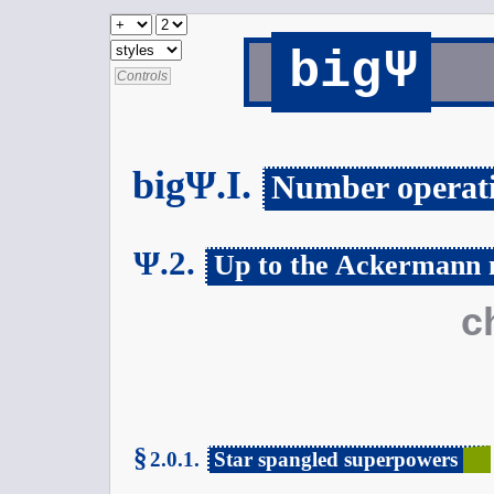
Ψ
big
Controls
bigΨ.I.
Number operat
Ψ.2.
Up to the Ackermann
c
§
2.0.1.
Star spangled superpowers