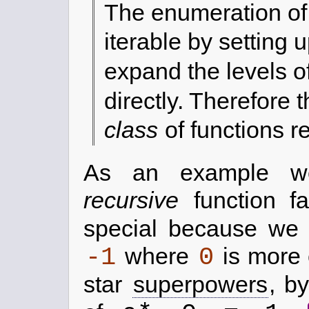
The enumeration of 
iterable by setting
expand the levels of
directly. Therefore 
class
of functions 
As an example we
recursive
function fa
special because we s
-1
0
where
is more
star
superpowers
, b