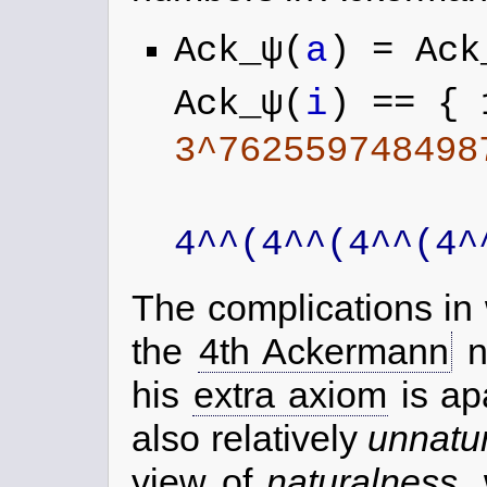
Ack_ψ(
a
) = Ack
Ack_ψ(
i
) == { 
3^762559748498
4^^(4^^(4^^(4^
The complications in 
the
4th Ackermann
n
his
extra axiom
is ap
also relatively
unnatu
view of
naturalness
,