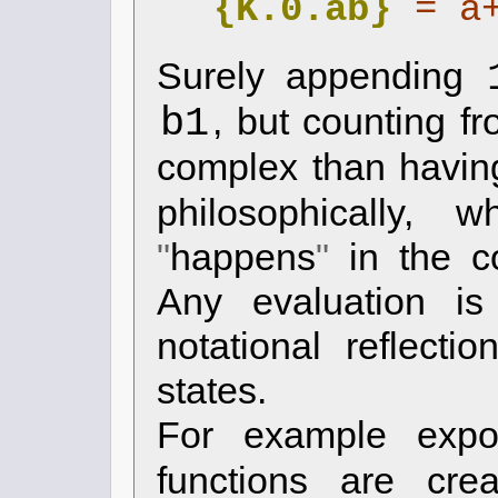
{K.0.ab}
= a
Surely appending
b1
, but counting f
complex than havi
philosophically, 
happens
in the c
Any evaluation is
notational reflect
states.
For example expo
functions are cre