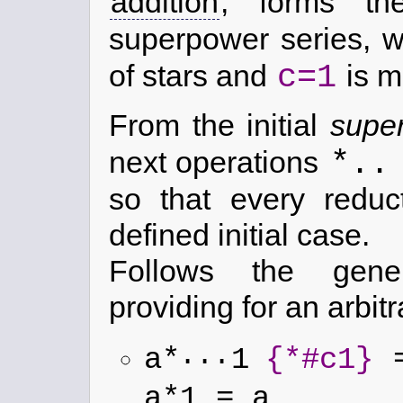
addition
, forms th
superpower series, 
c=1
of stars and
is mu
From the initial
supe
*..
next operations
so that every reduc
defined initial case.
Follows the gen
providing for an arbi
...
a*
1
{*#c1}
=
a*1 = a