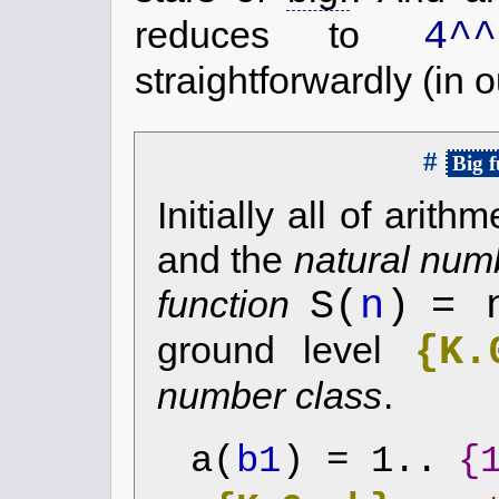
4^^
reduces to
straightforwardly (in 
#
Big f
Initially all of arit
and the
natural num
S(
n
)
= 
function
{K.
ground level
number class
.
a(
b1
) = 1..
{