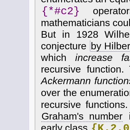
{*#c2}
operato
mathematicians coul
But in 1928 Wilh
conjecture
by Hilber
which
increase fa
recursive function
Ackermann function
over the enumeratio
recursive function
Graham's number
i
{K.2.0
early class