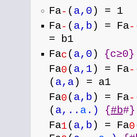
Fa
(
a,0
) = 1
-
Fa
(
a,b
) = Fa
-
-
= b1
Fa
(
a,0
)
{c≥0}
c
Fa
(
a,1
) = Fa
0
-
(
a,a
) = a1
Fa
(
a,b
) = Fa
0
-
(
a,..
a
.)
{
#b
#}
Fa
(
a,b
) = Fa
1
0