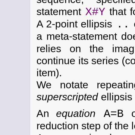
X#Y
statement
that f
..
A 2-point ellipsis
a meta-statement doe
relies on the imag
continue its series 
item).
We notate repeatin
superscripted
ellipsis
A=B
An
equation
reduction step of the l