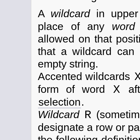
A
wildcard
in uppe
place of any
word
allowed on that posit
that a wildcard can 
empty string.
Accented wildcards
X
form of word
aft
selection
.
R
Wildcard
(someti
designate a row or par
the following definiti