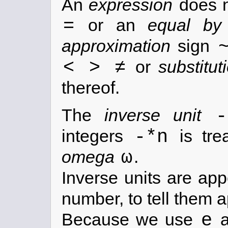
An
expression
does n
=
or an
equal by 
approximation
sign
< > ≠
or
substitut
thereof.
-
The
inverse unit
-*n
integers
is tre
ω
omega
.
Inverse units are ap
number, to tell them 
e
Because we use
a