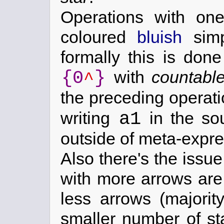
Operations with on
coloured
bluish
simp
formally this is done
{0
}
with
countabl
^
the preceding operat
a1
writing
in the so
outside of meta-expre
Also there's the issu
with more arrows are
less arrows (majori
smaller number of sta