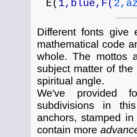
E(
1,blue,F(
2,a
Different fonts give
mathematical code and
whole. The mottos a
subject matter of the
spiritual angle.
We've provided f
subdivisions in th
anchors, stamped in 
contain more
advanc