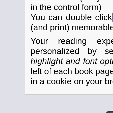
in the control form)
You can
double click
(and print) memorabl
Your reading exp
personalized by s
highlight and font opt
left of each book pag
in a cookie on your b