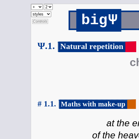
Ψ
big
Controls
Ψ.1.
Natural repetition
c
# 1.1.
Maths with make-up
at the 
of the heav