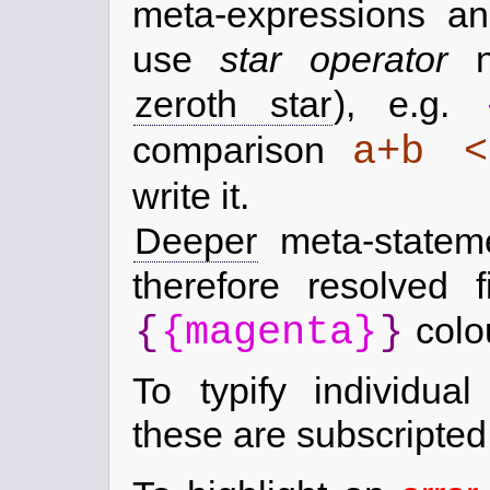
meta-expressions an
use
star operator
no
zeroth star
), e.g.
a+b 
comparison
write it.
Deeper
meta-statem
therefore resolved 
{
{magenta}
}
colo
To typify individual
these are subscripted