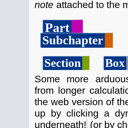
note
attached to the m
Part
Subchapter
Section
Box
Some more arduous
from longer calculati
the web version of th
up by clicking a dy
underneath!
(or by ch