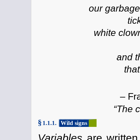
our garbage
tic
white clow
and t
that
– Fr
“The c
§
1.1.1.
Wild signs
Variables
are written