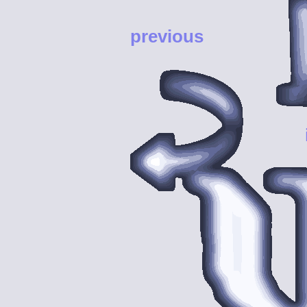
previous