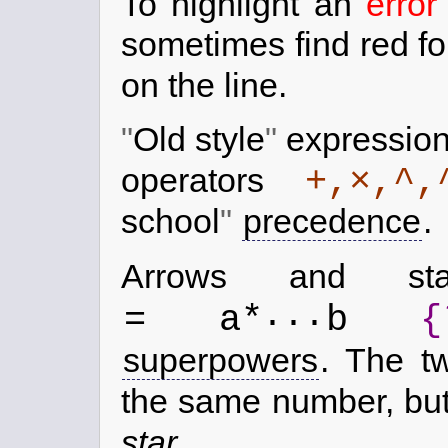
To highlight an
error
sometimes find red f
on the line.
Old style
expression
+,×,^,
operators
school
precedence
.
Arrows and s
...
= a*
b
{
superpowers
. The tw
the same number, but 
star
.