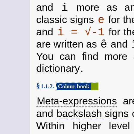
i
and
more as an 
e
classic signs
for th
i = √-1
and
for th
ê
are written as
and
You can find more 
dictionary
.
§
1.1.2.
Colour book
Meta-expressions
are
and
backslash signs
c
Within higher leve