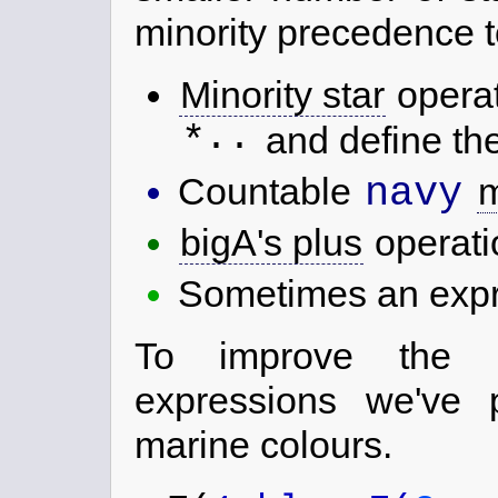
minority precedence to
Minority star
opera
..
*
and define the
navy
Countable
m
bigA's plus
operat
Sometimes an expre
To improve the re
expressions we've p
marine colours.