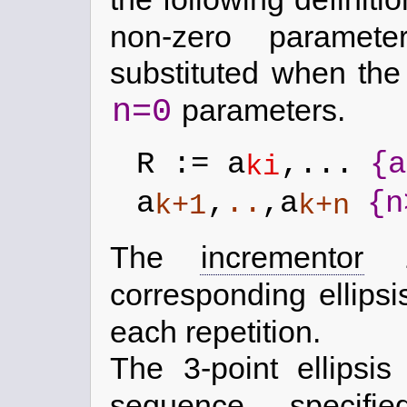
non-zero paramet
substituted when th
n=0
parameters.
R := a
,...
{a
ki
a
,
..
,a
{n
k+1
k+n
The
incrementor
corresponding ellips
each repetition.
The 3-point ellipsi
sequence, speci