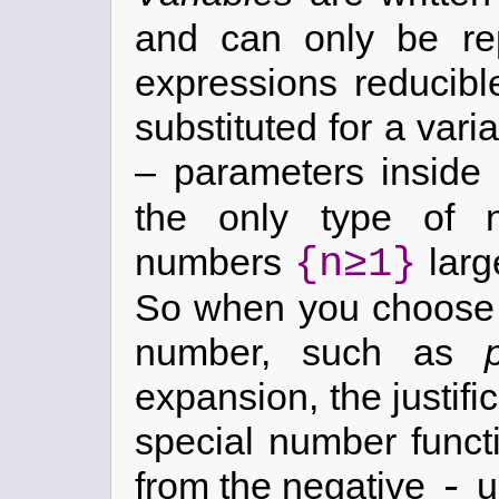
and can only be re
expressions reducib
substituted for a var
– parameters inside
the only type of n
{n≥1}
numbers
larg
So when you choose t
number, such as
expansion, the justific
special number functi
-
from the negative
u