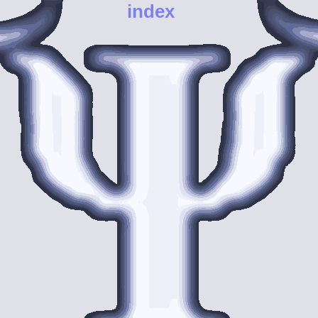
index