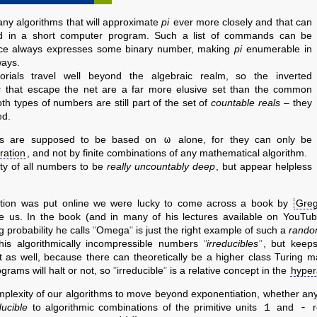
ny algorithms that will approximate
pi
ever more closely and that can
d in a short computer program. Such a list of commands can be
tice always expresses some binary number, making
pi
enumerable in
ways.
orials travel well beyond the algebraic realm, so the inverted
s
that escape the net are a far more elusive set than the common
oth types of numbers are still part of the set of
countable reals
– they
ed.
ω
 are supposed to be based on
alone, for they can only be
eration
, and not by finite combinations of any mathematical algorithm.
y of all numbers to be
really uncountably deep
, but appear helpless
mption was put online we were lucky to come across a book by
Greg
ke us. In the book (and in many of his lectures available on YouTube
g probability he calls
Omega
is just the right example of such a
rando
his algorithmically incompressible numbers
irreducibles
, but keep
st as well, because there can theoretically be a higher class Turing ma
grams will halt or not, so
irreducible
is a relative concept in the
hyper
plexity of our algorithms to move beyond exponentiation, whether an
1
-
ucible
to algorithmic combinations of the primitive units
and
r