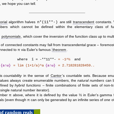
, we hope you can tell.
n*(11**-)
orial
algorithm halves
are still
transcendent
constants. 
ers which cannot be defined within the elementary class of fu
c
polynomials
, which cover the inversion of the function class up to multip
 of connected constants may fall from transcendental grace – foremos
onnected to π via Euler's famous
theorem
.
 = -
where
î = -**11**-
= -1^½
and
a
{a↑ω}
= lim (1+1/a)^a
{a↑ω}
= 2.718281828459..
 is
countability
in the sense of
Cantor
's countable sets. Because enu
values always create enumerable numbers, the
natural numbers
can b
efined by
hybrid functions
– finite combinations of finite sets of non-t
 single natural number iterator).
umber π above, where it is defined by the value ½ in Euler's gamma f
als (even though π can only be generated by an infinite series of
one
of
of random reals