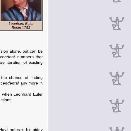
Leonhard Euler
Berlin 1753
rsion alone, but can be
scendent
numbers that
nite
iteration of existing
the chance of finding
scendental
any more in
, when Leonhard Euler
ctions.
Havil notes in his giddy