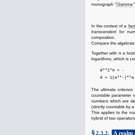
monograph
"
Gamma
"
In the context of a
fact
transcendent
for numb
composition.
Compare the algebrai
Together with π a host
logarithms, which is c
ê**î*π
ê = 1(a**-)**
The ultimate criterion
countable parameter 
numbers which are d
(strictly countable by a
This applies to the n
hybrid of two operatori
§
2.3.2.
A realm 