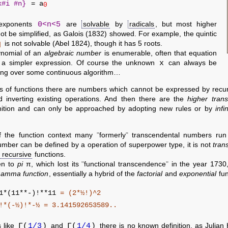
x#i #n}
= a
0
0<n<5
exponents
are
solvable
by
radicals
, but most higher
t be simplified, as Galois (1832) showed. For example, the quintic
q
is not solvable (Abel 1824), though it has 5 roots.
lynomial of an
algebraic number
is enumerable, often that equation
x
 a simpler expression. Of course the unknown
can always be
ting over some continuous algorithm…
ass of functions there are numbers which cannot be expressed by recu
 inverting existing operations. And then there are the
higher tran
nition and can only be approached by adopting new rules or by
infi
f the function context many
formerly
transcendental numbers run 
mber can be defined by a operation of superpower type, it is not
tran
e recursive
functions.
en to
pi
π, which lost its
functional transcendence
in the year 1730
amma function
, essentially a hybrid of the
factorial
and
exponential
fun
11*(11**-)!**11
= (2*½!)^2
-½)!*-½
= 3.141592653589..
Γ(
1/3
)
Γ(
1/4
)
s like
and
there is no known definition, as Julian 