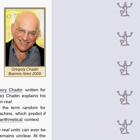
Gregory Chaitin
Buenos Aires 2009
ory Chaitin
written for
) Chaitin explains his
m real
.
s the term
random
for
chine, which predict if
arithmetical
context.
y
real units
can ever be
emains unclear. At the