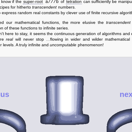
a///b
 know if the
super-root
of
tetration
can sufficiently be manipu
cipes for hitherto
transcendent
numbers.
express random real constants by clever use of finite recursive algorit
d our mathematical functions, the more elusive the
transcendent
 of these functions to infinite series.
n't here to stay, it seems the continuous generation of algorithms a
ore
real
will never stop …flowing in wider and wilder mathematical 
 levels. A truly infinite and
uncomputable
phenomenon!
ous
nex