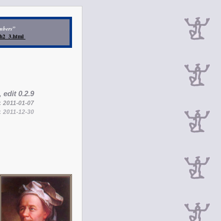
umbers”
/ch2_3.html
,
edit 0.2.9
:
2011-01-07
:
2011-12-30