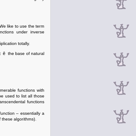
We like to use the term
nctions under inverse
lication totally.
ê
t
the base of natural
merable functions with
e used to list all those
ranscendental functions
unction – essentially a
 these algorithms).