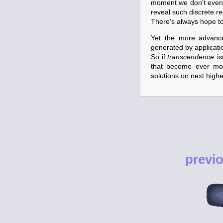
moment we don't even
reveal such discrete re
There's always hope to 
Yet the more advance
generated by application
So if
transcendence
is
that become ever m
solutions on next higher
previ