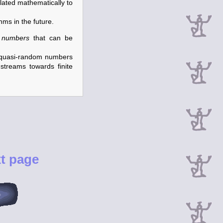
lated mathematically to
hms in the future.
 numbers
that can be
nd quasi-random numbers
streams towards finite
t page