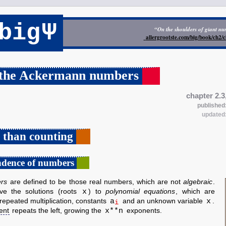
Ψ
big
“On the shoulders of giant n
allergrootste.com/big/book/ch2
 the Ackermann numbers
chapter 2.3
published
updated
 than counting
ndence of numbers
rs
are defined to be those real numbers, which are not
algebraic
.
x
ve the solutions (roots
) to
polynomial equations
, which are
a
x
repeated multiplication, constants
and an unknown variable
.
i
x**n
ent
repeats the left, growing the
exponents.