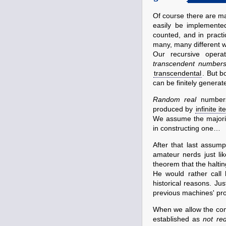
Of course there are ma
easily be implemente
counted, and in prac
many, many different 
Our recursive operat
transcendent number
transcendental
. But b
can be finitely generat
Random real
numbers
produced by
infinite it
We assume the majorit
in constructing one…
After that last assu
amateur nerds just li
theorem that the haltin
He would rather call 
historical reasons. Ju
previous machines' pro
When we allow the com
established as
not red