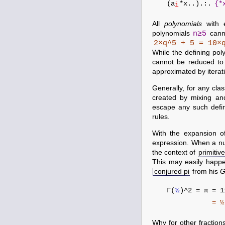
(a
*x..).:.
{*
i
All
polynomials
with 
n≥5
polynomials
canno
2×q^5 + 5 = 10×
While the defining po
cannot be reduced to
approximated by itera
Generally, for any cl
created by mixing and
escape any such defi
rules.
With the expansion o
expression. When a nu
the context of
primitiv
This may easily happ
conjured pi
from his
G
Γ(
½
)^2 = π = 
= ½!*(
Why for other fraction