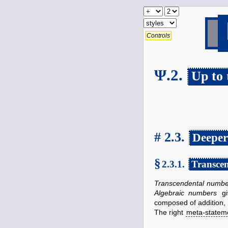
Controls
Ψ.2.
Up to
# 2.3.
Deeper
§
2.3.1.
Transce
Transcendental numbe
Algebraic numbers
gi
composed of addition, 
The right
meta-statem